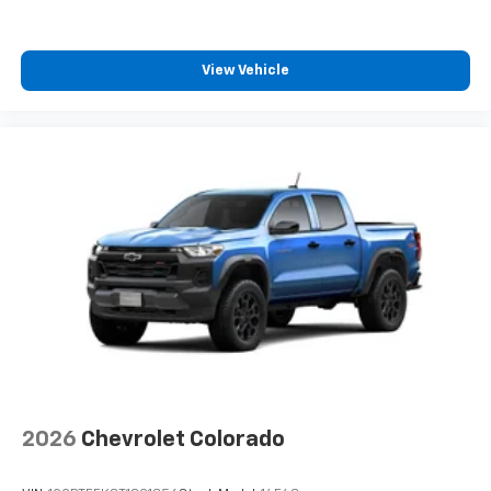
View Vehicle
2026
Chevrolet Colorado