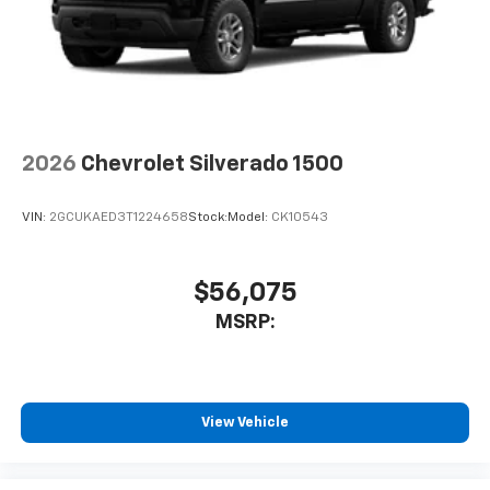
2026
Chevrolet Silverado 1500
VIN:
2GCUKAED3T1224658
Stock:
Model:
CK10543
$56,075
MSRP:
View Vehicle