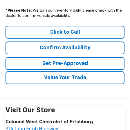
*
Please Note:
We turn our inventory daily, please check with the
dealer to confirm vehicle availability.
Click to Call
Confirm Availability
Get Pre-Approved
Value Your Trade
Visit Our Store
Colonial West Chevrolet of Fitchburg
314 John Fitch Highway