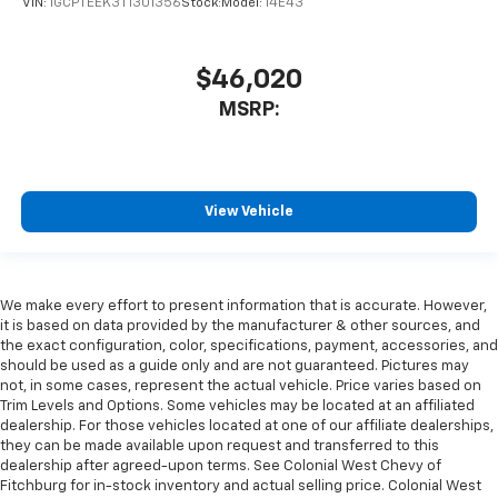
VIN:
1GCPTEEK3T1301356
Stock:
Model:
14E43
$46,020
MSRP:
View Vehicle
We make every effort to present information that is accurate. However,
it is based on data provided by the manufacturer & other sources, and
the exact configuration, color, specifications, payment, accessories, and
should be used as a guide only and are not guaranteed. Pictures may
not, in some cases, represent the actual vehicle. Price varies based on
Trim Levels and Options. Some vehicles may be located at an affiliated
dealership. For those vehicles located at one of our affiliate dealerships,
they can be made available upon request and transferred to this
dealership after agreed-upon terms. See Colonial West Chevy of
Fitchburg for in-stock inventory and actual selling price. Colonial West