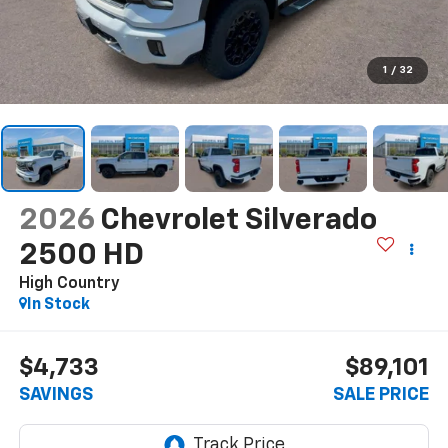
1
/
32
2026
Chevrolet Silverado
2500 HD
High Country
In Stock
$4,733
$89,101
SAVINGS
SALE PRICE