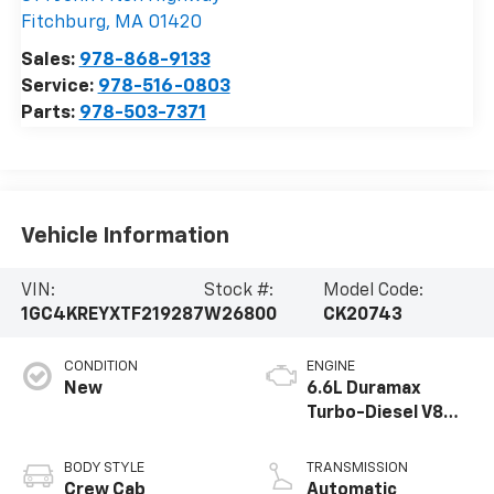
Fitchburg
,
MA
01420
Sales:
978-868-9133
Service:
978-516-0803
Parts:
978-503-7371
Vehicle Information
VIN:
Stock #:
Model Code:
1GC4KREYXTF219287
W26800
CK20743
CONDITION
ENGINE
New
6.6L Duramax
Turbo-Diesel V8
engine
BODY STYLE
TRANSMISSION
Crew Cab
Automatic