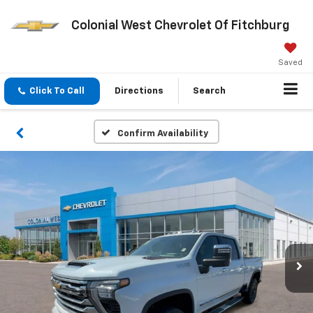
Colonial West Chevrolet Of Fitchburg
Saved
Click To Call
Directions
Search
Confirm Availability