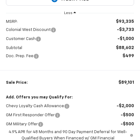
Less
$93,335
MSRP:
-$3,733
Colonial West Discount
-$1,000
Customer Cash
$88,602
Subtotal
$499
Doc. Prep. Fee
$89,101
Sale Price:
Add. Offers you may Qualify For:
-$2,000
Chevy Loyalty Cash Allowance
-$500
GM First Responder Offer
-$500
GM Military Offer
4.9% APR for 48 Months and 90 Day Payment Deferral for Well-
Qualified Buyers When Financed w/ GM Financial