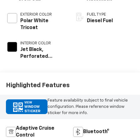
EXTERIOR COLOR
FUEL TYPE
Polar White
Diesel Fuel
Tricoat
INTERIOR COLOR
Jet Black,
Perforated
Leather Seat Trim
Highlighted Features
Feature availability subject to final vehicle
VIEW
configuration. Please reference window
WINDOW
STICKER
sticker for more info.
Adaptive Cruise
Bluetooth®
Control