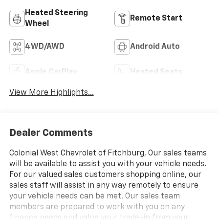
Heated Steering
Remote Start
Wheel
4WD/AWD
Android Auto
Apple CarPlay
Heated Seats
View More Highlights...
Dealer Comments
Colonial West Chevrolet of Fitchburg, Our sales teams
will be available to assist you with your vehicle needs.
For our valued sales customers shopping online, our
sales staff will assist in any way remotely to ensure
your vehicle needs can be met. Our sales team
members are prepared to work with you on any
finance needs and value your trade-in from your