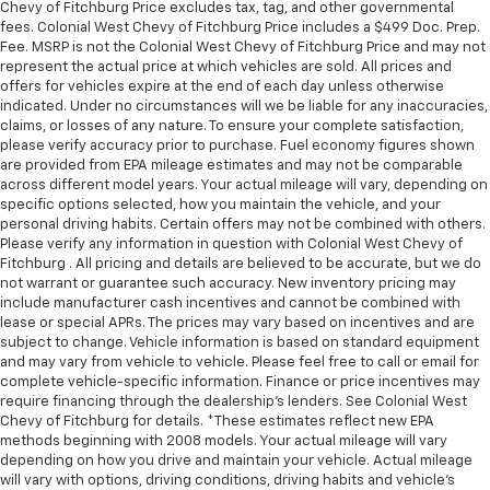
Chevy of Fitchburg Price excludes tax, tag, and other governmental
fees. Colonial West Chevy of Fitchburg Price includes a $499 Doc. Prep.
Fee. MSRP is not the Colonial West Chevy of Fitchburg Price and may not
represent the actual price at which vehicles are sold. All prices and
offers for vehicles expire at the end of each day unless otherwise
indicated. Under no circumstances will we be liable for any inaccuracies,
claims, or losses of any nature. To ensure your complete satisfaction,
please verify accuracy prior to purchase. Fuel economy figures shown
are provided from EPA mileage estimates and may not be comparable
across different model years. Your actual mileage will vary, depending on
specific options selected, how you maintain the vehicle, and your
personal driving habits. Certain offers may not be combined with others.
Please verify any information in question with Colonial West Chevy of
Fitchburg . All pricing and details are believed to be accurate, but we do
not warrant or guarantee such accuracy. New inventory pricing may
include manufacturer cash incentives and cannot be combined with
lease or special APRs. The prices may vary based on incentives and are
subject to change. Vehicle information is based on standard equipment
and may vary from vehicle to vehicle. Please feel free to call or email for
complete vehicle-specific information. Finance or price incentives may
require financing through the dealership's lenders. See Colonial West
Chevy of Fitchburg for details. *These estimates reflect new EPA
methods beginning with 2008 models. Your actual mileage will vary
depending on how you drive and maintain your vehicle. Actual mileage
will vary with options, driving conditions, driving habits and vehicle's