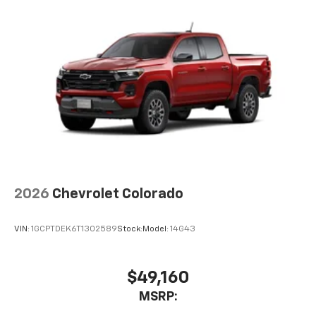
2026
Chevrolet Colorado
VIN:
1GCPTDEK6T1302589
Stock:
Model:
14G43
$49,160
MSRP: