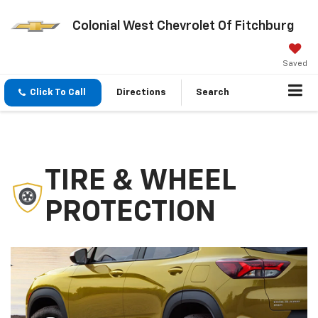
Colonial West Chevrolet Of Fitchburg
Saved
Click To Call
Directions
Search
TIRE & WHEEL
PROTECTION