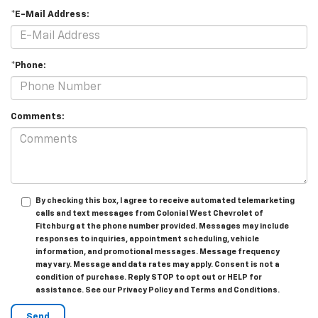
*E-Mail Address:
*Phone:
Comments:
By checking this box, I agree to receive automated telemarketing
calls and text messages from Colonial West Chevrolet of
Fitchburg at the phone number provided. Messages may include
responses to inquiries, appointment scheduling, vehicle
information, and promotional messages. Message frequency
may vary. Message and data rates may apply. Consent is not a
condition of purchase. Reply STOP to opt out or HELP for
assistance. See our Privacy Policy and Terms and Conditions.