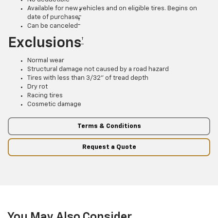
Available for new vehicles and on eligible tires. Begins on
†
date of purchase
†
Can be canceled
Exclusions
†
Normal wear
Structural damage not caused by a road hazard
Tires with less than 3/32” of tread depth
Dry rot
Racing tires
Cosmetic damage
Terms & Conditions
Request a Quote
You May Also Consider