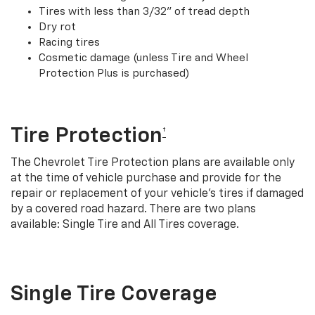
Tires with less than 3/32” of tread depth
Dry rot
Racing tires
Cosmetic damage (unless Tire and Wheel
Protection Plus is purchased)
Tire Protection
†
The Chevrolet Tire Protection plans are available only
at the time of vehicle purchase and provide for the
repair or replacement of your vehicle’s tires if damaged
by a covered road hazard. There are two plans
available: Single Tire and All Tires coverage.
Single Tire Coverage