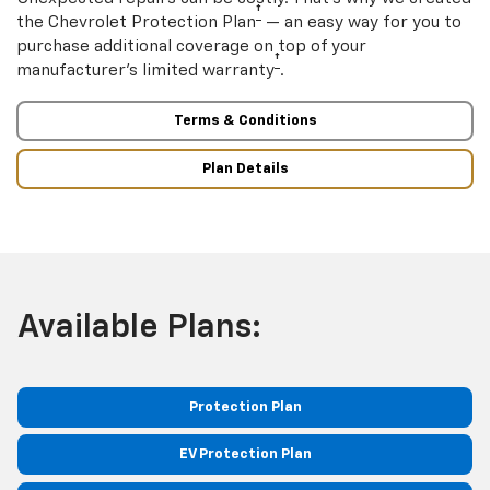
†
the Chevrolet Protection Plan
— an easy way for you to
purchase additional coverage on top of your
†
manufacturer’s limited warranty
.
Terms & Conditions
Plan Details
Available Plans:
Protection Plan
EV Protection Plan