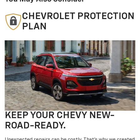
CHEVROLET PROTECTION
PLAN
KEEP YOUR CHEVY NEW-
ROAD-READY.
Unexpected repairs can be costly. That’s why we created