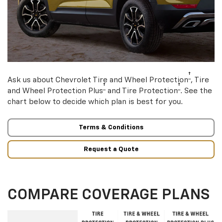
†
Ask us about Chevrolet Tire and Wheel Protection
, Tire
†
†
and Wheel Protection Plus
and Tire Protection
. See the
chart below to decide which plan is best for you.
Terms & Conditions
Request a Quote
COMPARE COVERAGE PLANS