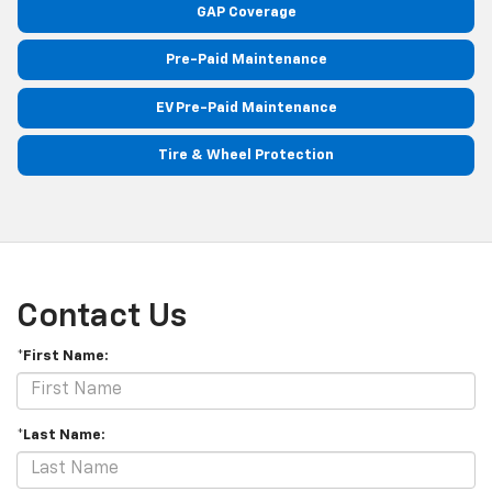
GAP Coverage
Pre-Paid Maintenance
EV Pre-Paid Maintenance
Tire & Wheel Protection
Contact Us
*First Name:
*Last Name: