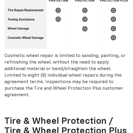
Cosmetic wheel repair is limited to sanding, painting, or
refinishing the wheel, without the need to apply
additional material or bend/straighten the wheel.
Limited to eight (8) individual wheel repairs during the
agreement terms. Inspections may be required to
purchase the Tire and Wheel Protection Plus customer
agreement.
Tire & Wheel Protection /
Tire & Wheel Protection Plus