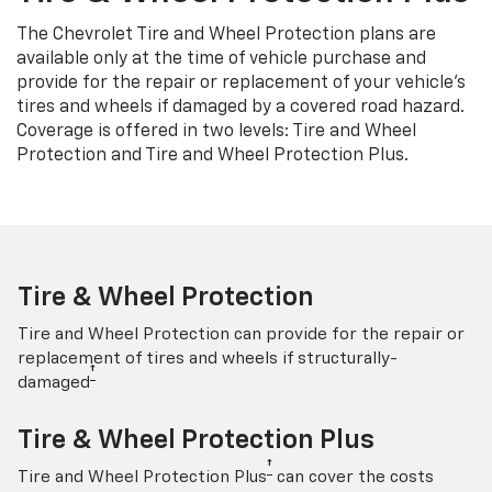
The Chevrolet Tire and Wheel Protection plans are
available only at the time of vehicle purchase and
provide for the repair or replacement of your vehicle’s
tires and wheels if damaged by a covered road hazard.
Coverage is offered in two levels: Tire and Wheel
Protection and Tire and Wheel Protection Plus.
Tire & Wheel Protection
Tire and Wheel Protection can provide for the repair or
replacement of tires and wheels if structurally-
†
damaged
Tire & Wheel Protection Plus
†
Tire and Wheel Protection Plus
can cover the costs