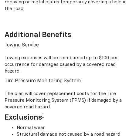
repaving or metal plates temporarily covering a hole in
the road.
Additional Benefits
Towing Service
Towing expenses will be reimbursed up to $100 per
occurrence for damages caused by a covered road
hazard.
Tire Pressure Monitoring System
The plan will cover replacement costs for the Tire
Pressure Monitoring System (TPMS) if damaged by a
covered road hazard.
†
Exclusions
Normal wear
Structural damage not caused by a road hazard