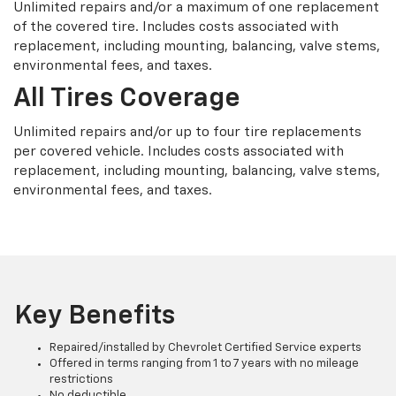
Unlimited repairs and/or a maximum of one replacement
of the covered tire. Includes costs associated with
replacement, including mounting, balancing, valve stems,
environmental fees, and taxes.
All Tires Coverage
Unlimited repairs and/or up to four tire replacements
per covered vehicle. Includes costs associated with
replacement, including mounting, balancing, valve stems,
environmental fees, and taxes.
Key Benefits
Repaired/installed by Chevrolet Certified Service experts
Offered in terms ranging from 1 to 7 years with no mileage
restrictions
No deductible