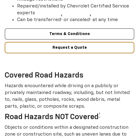
Repaired/installed by Chevrolet Certified Service
experts
†
†
Can be transferred
or canceled
at any time
Terms & Conditions
Request a Quote
Covered Road Hazards
Hazards encountered while driving on a publicly or
privately maintained roadway, including, but not limited
to, nails, glass, potholes, rocks, wood debris, metal
parts, plastic, or composite scraps.
†
Road Hazards NOT Covered
Objects or conditions within a designated construction
zone or construction site, such as uneven lanes due to