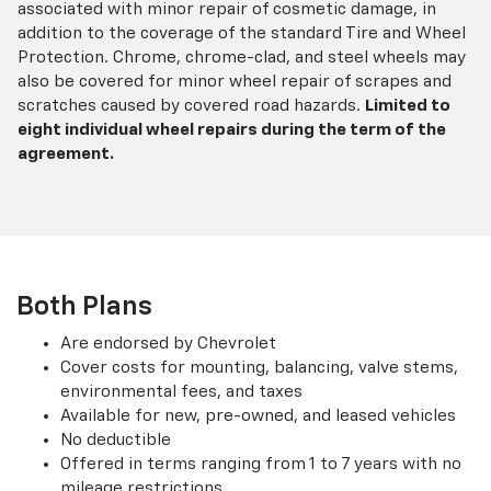
associated with minor repair of cosmetic damage, in
addition to the coverage of the standard Tire and Wheel
Protection. Chrome, chrome-clad, and steel wheels may
also be covered for minor wheel repair of scrapes and
scratches caused by covered road hazards.
Limited to
eight individual wheel repairs during the term of the
agreement.
Both Plans
Are endorsed by Chevrolet
Cover costs for mounting, balancing, valve stems,
environmental fees, and taxes
Available for new, pre-owned, and leased vehicles
No deductible
Offered in terms ranging from 1 to 7 years with no
mileage restrictions