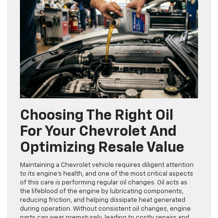
Choosing The Right Oil
For Your Chevrolet And
Optimizing Resale Value
Maintaining a Chevrolet vehicle requires diligent attention
to its engine’s health, and one of the most critical aspects
of this care is performing regular oil changes. Oil acts as
the lifeblood of the engine by lubricating components,
reducing friction, and helping dissipate heat generated
during operation. Without consistent oil changes, engine
parts can wear prematurely, leading to costly repairs and