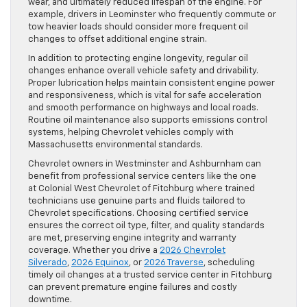
wear, and ultimately reduced lifespan of the engine. For
example, drivers in Leominster who frequently commute or
tow heavier loads should consider more frequent oil
changes to offset additional engine strain.
In addition to protecting engine longevity, regular oil
changes enhance overall vehicle safety and drivability.
Proper lubrication helps maintain consistent engine power
and responsiveness, which is vital for safe acceleration
and smooth performance on highways and local roads.
Routine oil maintenance also supports emissions control
systems, helping Chevrolet vehicles comply with
Massachusetts environmental standards.
Chevrolet owners in Westminster and Ashburnham can
benefit from professional service centers like the one
at Colonial West Chevrolet of Fitchburg where trained
technicians use genuine parts and fluids tailored to
Chevrolet specifications. Choosing certified service
ensures the correct oil type, filter, and quality standards
are met, preserving engine integrity and warranty
coverage. Whether you drive a
2026 Chevrolet
Silverado
,
2026 Equinox
, or
2026 Traverse
, scheduling
timely oil changes at a trusted service center in Fitchburg
can prevent premature engine failures and costly
downtime.