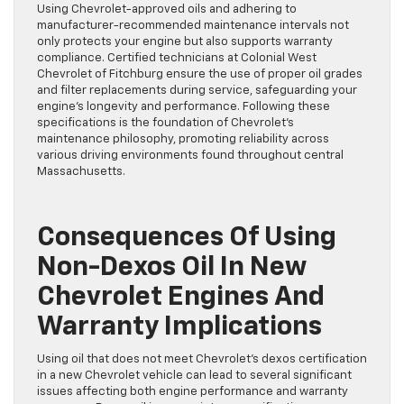
Using Chevrolet-approved oils and adhering to
manufacturer-recommended maintenance intervals not
only protects your engine but also supports warranty
compliance. Certified technicians at Colonial West
Chevrolet of Fitchburg ensure the use of proper oil grades
and filter replacements during service, safeguarding your
engine’s longevity and performance. Following these
specifications is the foundation of Chevrolet’s
maintenance philosophy, promoting reliability across
various driving environments found throughout central
Massachusetts.
Consequences Of Using
Non-Dexos Oil In New
Chevrolet Engines And
Warranty Implications
Using oil that does not meet Chevrolet’s dexos certification
in a new Chevrolet vehicle can lead to several significant
issues affecting both engine performance and warranty