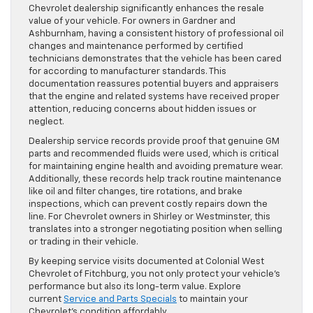
Chevrolet dealership significantly enhances the resale
value of your vehicle. For owners in Gardner and
Ashburnham, having a consistent history of professional oil
changes and maintenance performed by certified
technicians demonstrates that the vehicle has been cared
for according to manufacturer standards. This
documentation reassures potential buyers and appraisers
that the engine and related systems have received proper
attention, reducing concerns about hidden issues or
neglect.
Dealership service records provide proof that genuine GM
parts and recommended fluids were used, which is critical
for maintaining engine health and avoiding premature wear.
Additionally, these records help track routine maintenance
like oil and filter changes, tire rotations, and brake
inspections, which can prevent costly repairs down the
line. For Chevrolet owners in Shirley or Westminster, this
translates into a stronger negotiating position when selling
or trading in their vehicle.
By keeping service visits documented at Colonial West
Chevrolet of Fitchburg, you not only protect your vehicle’s
performance but also its long-term value. Explore
current
Service and Parts Specials
to maintain your
Chevrolet’s condition affordably.