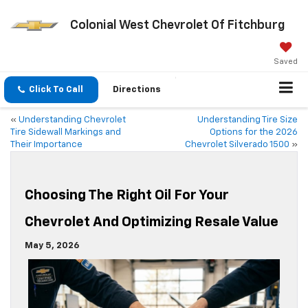
Colonial West Chevrolet Of Fitchburg
Saved
Click To Call
Directions
«
Understanding Chevrolet
Understanding Tire Size
Tire Sidewall Markings and
Options for the 2026
Their Importance
Chevrolet Silverado 1500
»
Choosing The Right Oil For Your
Chevrolet And Optimizing Resale Value
May 5, 2026