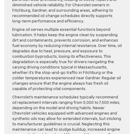
diminished vehicle reliability. For Chevrolet owners in
Fitchburg, Gardner, and surrounding areas, adhering to
recommended oil change schedules directly supports
long-term performance and efficiency.
Engine oil serves multiple essential functions beyond
lubrication. It helps keep the engine clean by suspending
dirt and contaminants, prevents corrosion, and enhances
fuel economy by reducing internal resistance. Over time, oil
degrades due to heat, pressure, and exposure to
combustion byproducts, losing its effectiveness. This
degradation is especially true for drivers navigating the
varying driving conditions typical in Massachusetts,
whether it’s the stop-and-go traffic in Fitchburg or the
colder temperatures experienced near Gardner. Regular oil
changes ensure that the engine always has fresh oil
capable of protecting vital components.
Chevrolet’s maintenance schedules typically recommend
oil replacement intervals ranging from 5,000 to 7,500 miles,
depending on the model and driving habits. Newer
Chevrolet vehicles equipped with advanced engines and
synthetic oils may allow for extended intervals, but sticking
to manufacturer guidelines is crucial. Neglecting this
maintenance can lead to sludge buildup, increased engine