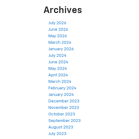
Archives
July 2026
June 2026
May 2026
March 2026
January 2026
July 2024
June 2024
May 2024
April 2024
March 2024
February 2024
January 2024
December 2023
November 2023
October 2023
September 2023
August 2023
July 2023