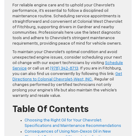
For reliable engine care and to uphold your Chevrolet’s
performance, it’s essential to follow a disciplined oil
maintenance routine. Scheduling service appointments is
straightforward and convenient at Colonial West Chevrolet
of Fitchburg, supporting drivers in Gardner and nearby
communities. Professionals here use the latest diagnostic
tools and adhere to Chevrolet’s stringent maintenance
requirements, providing peace of mind for vehicle owners.
To maintain your Chevrolet’s optimal condition and avoid
unexpected engine issues, consider scheduling your next
oil change with our expert technicians by visiting
Schedule
Service
or call us at
(978) 342-8713
. If you are in Fitchburg,
you can also find us conveniently by following this link:
Get
Directions to Colonial Chevrolet-West, INC.
. Regular oil
changes performed by certified technicians not only
prolong your engine’s life but also maintain the vehicle’s
warranty and resale value.
Table Of Contents
Choosing the Right Oil for Your Chevrolet:
Specifications and Maintenance Recommendations
Consequences of Using Non-Dexos Oil in New