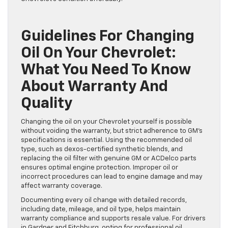
Guidelines For Changing
Oil On Your Chevrolet:
What You Need To Know
About Warranty And
Quality
Changing the oil on your Chevrolet yourself is possible
without voiding the warranty, but strict adherence to GM’s
specifications is essential. Using the recommended oil
type, such as dexos-certified synthetic blends, and
replacing the oil filter with genuine GM or ACDelco parts
ensures optimal engine protection. Improper oil or
incorrect procedures can lead to engine damage and may
affect warranty coverage.
Documenting every oil change with detailed records,
including date, mileage, and oil type, helps maintain
warranty compliance and supports resale value. For drivers
in Gardner and Fitchburg, opting for professional oil