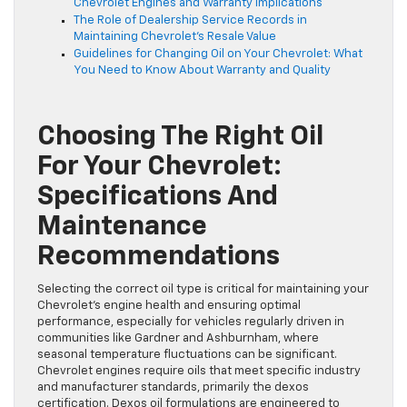
Chevrolet Engines and Warranty Implications
The Role of Dealership Service Records in
Maintaining Chevrolet’s Resale Value
Guidelines for Changing Oil on Your Chevrolet: What
You Need to Know About Warranty and Quality
Choosing The Right Oil
For Your Chevrolet:
Specifications And
Maintenance
Recommendations
Selecting the correct oil type is critical for maintaining your
Chevrolet’s engine health and ensuring optimal
performance, especially for vehicles regularly driven in
communities like Gardner and Ashburnham, where
seasonal temperature fluctuations can be significant.
Chevrolet engines require oils that meet specific industry
and manufacturer standards, primarily the dexos
certification. Dexos oil formulations are engineered to