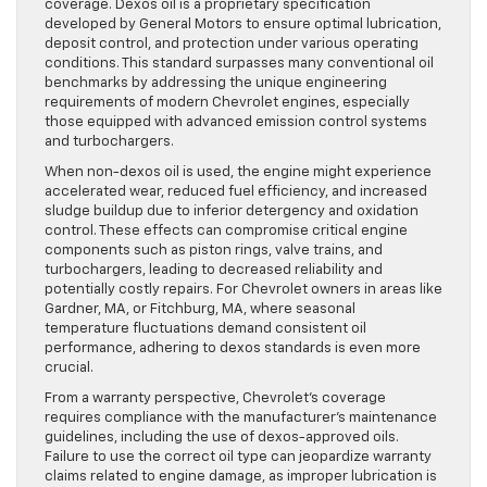
coverage. Dexos oil is a proprietary specification
developed by General Motors to ensure optimal lubrication,
deposit control, and protection under various operating
conditions. This standard surpasses many conventional oil
benchmarks by addressing the unique engineering
requirements of modern Chevrolet engines, especially
those equipped with advanced emission control systems
and turbochargers.
When non-dexos oil is used, the engine might experience
accelerated wear, reduced fuel efficiency, and increased
sludge buildup due to inferior detergency and oxidation
control. These effects can compromise critical engine
components such as piston rings, valve trains, and
turbochargers, leading to decreased reliability and
potentially costly repairs. For Chevrolet owners in areas like
Gardner, MA, or Fitchburg, MA, where seasonal
temperature fluctuations demand consistent oil
performance, adhering to dexos standards is even more
crucial.
From a warranty perspective, Chevrolet’s coverage
requires compliance with the manufacturer’s maintenance
guidelines, including the use of dexos-approved oils.
Failure to use the correct oil type can jeopardize warranty
claims related to engine damage, as improper lubrication is