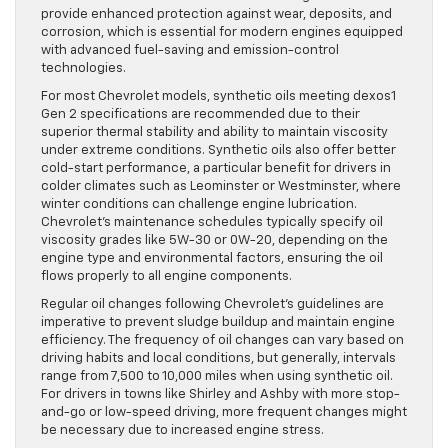
provide enhanced protection against wear, deposits, and
corrosion, which is essential for modern engines equipped
with advanced fuel-saving and emission-control
technologies.
For most Chevrolet models, synthetic oils meeting dexos1
Gen 2 specifications are recommended due to their
superior thermal stability and ability to maintain viscosity
under extreme conditions. Synthetic oils also offer better
cold-start performance, a particular benefit for drivers in
colder climates such as Leominster or Westminster, where
winter conditions can challenge engine lubrication.
Chevrolet’s maintenance schedules typically specify oil
viscosity grades like 5W-30 or 0W-20, depending on the
engine type and environmental factors, ensuring the oil
flows properly to all engine components.
Regular oil changes following Chevrolet’s guidelines are
imperative to prevent sludge buildup and maintain engine
efficiency. The frequency of oil changes can vary based on
driving habits and local conditions, but generally, intervals
range from 7,500 to 10,000 miles when using synthetic oil.
For drivers in towns like Shirley and Ashby with more stop-
and-go or low-speed driving, more frequent changes might
be necessary due to increased engine stress.