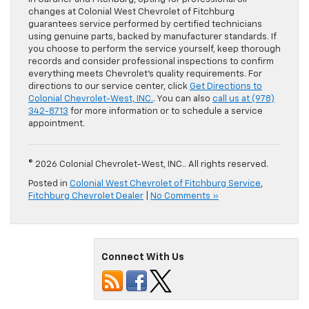
changes at Colonial West Chevrolet of Fitchburg
guarantees service performed by certified technicians
using genuine parts, backed by manufacturer standards. If
you choose to perform the service yourself, keep thorough
records and consider professional inspections to confirm
everything meets Chevrolet’s quality requirements. For
directions to our service center, click
Get Directions to
Colonial Chevrolet-West, INC.
. You can also
call us at (978)
342-8713
for more information or to schedule a service
appointment.
© 2026 Colonial Chevrolet-West, INC.. All rights reserved.
Posted in
Colonial West Chevrolet of Fitchburg Service
,
Fitchburg Chevrolet Dealer
|
No Comments »
Connect With Us