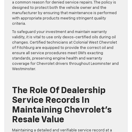
a common reason for denied service repairs. The policy is
designed to protect both the vehicle owner and the
manufacturer by ensuring that maintenance is performed
with appropriate products meeting stringent quality
criteria.
To safeguard your investment and maintain warranty
validity, it is vital to use only dexos-certified oils during oil
changes. Certified technicians at Colonial West Chevrolet
of Fitchburg are equipped to provide the correct oil and
ensure all service procedures meet GM’s exacting
standards, preserving engine health and warranty
coverage for Chevrolet drivers throughout Leominster and
Westminster.
The Role Of Dealership
Service Records In
Maintaining Chevrolet’s
Resale Value
Maintaining a detailed and verifiable service record at a