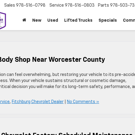
Sales
978-516-0798
Service
978-516-0803
Parts
978-503-73
New
Used
Lifted Trucks
Specials
Comm
d Body Shop Near Worcester County
on can feel overwhelming, but restoring your vehicle to its pre-accid
cess. When your vehicle sustains structural or cosmetic damage,
ritical decision you will make for its long-term safety, performance, 
rvice
,
Fitchburg Chevrolet Dealer
|
No Comments »