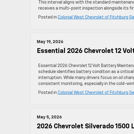
This interval aligns with the standard maintenan
receives a multi-point inspection alongside its fi
Posted in
Colonial West Chevrolet of Fitchburg Se
May 19, 2026
Essential 2026 Chevrolet 12 Vo
Essential 2026 Chevrolet 12 Volt Battery Mainte
schedule identifies battery condition as a critic
interruption. While many drivers focus on oil chan
consistent monitoring, especially in the cold-win
Posted in
Colonial West Chevrolet of Fitchburg Se
May 5, 2026
2026 Chevrolet Silverado 1500 