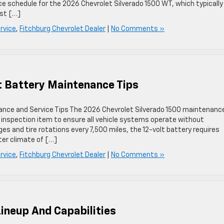
ce schedule for the 2026 Chevrolet Silverado 1500 WT, which typically
rst […]
rvice
,
Fitchburg Chevrolet Dealer
|
No Comments »
lt Battery Maintenance Tips
nance and Service Tips The 2026 Chevrolet Silverado 1500 maintenanc
al inspection item to ensure all vehicle systems operate without
ges and tire rotations every 7,500 miles, the 12-volt battery requires
ter climate of […]
rvice
,
Fitchburg Chevrolet Dealer
|
No Comments »
Lineup And Capabilities