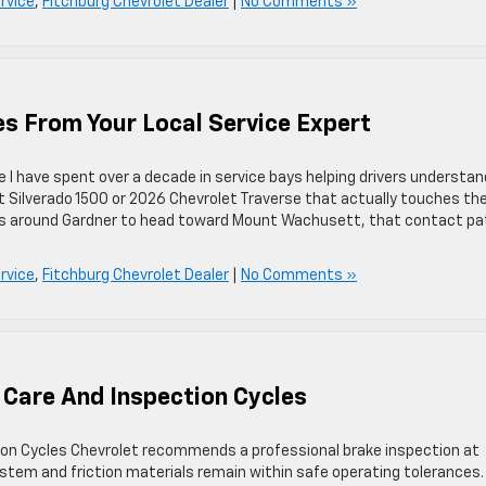
rvice
,
Fitchburg Chevrolet Dealer
|
No Comments »
es From Your Local Service Expert
ice I have spent over a decade in service bays helping drivers understan
et Silverado 1500 or 2026 Chevrolet Traverse that actually touches th
ills around Gardner to head toward Mount Wachusett, that contact p
rvice
,
Fitchburg Chevrolet Dealer
|
No Comments »
 Care And Inspection Cycles
ion Cycles Chevrolet recommends a professional brake inspection at
ystem and friction materials remain within safe operating tolerances.