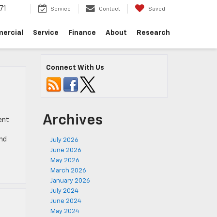
71
Service
Contact
Saved
ercial
Service
Finance
About
Research
Connect With Us
Archives
ent
and
July 2026
June 2026
May 2026
March 2026
January 2026
July 2024
June 2024
May 2024