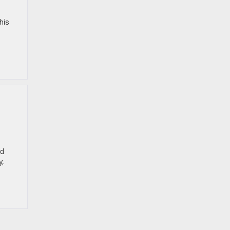
his
nd
y,