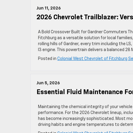
Jun 11, 2026
2026 Chevrolet Trailblazer: Ve
A Bold Crossover Built for Gardner Commuters The
Fitchburg as a versatile solution for local famili
rolling hills of Gardner, every trim including the 
I3 engine. This powertrain delivers a balanced 28
Posted in
Colonial West Chevrolet of Fitchburg Se
Jun 5, 2026
Essential Fluid Maintenance Fo
Maintaining the chemical integrity of your vehicle
performance. For the 2026 Chevrolet lineup, incl
has become increasingly sophisticated. Most mode
driving habits and engine temperatures to deter