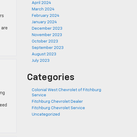
April 2024
March 2024
rs
February 2024
January 2024
 are
December 2023
November 2023
October 2023
September 2023
August 2023
July 2023
Categories
Colonial West Chevrolet of Fitchburg
ing
Service
Fitchburg Chevrolet Dealer
need
Fitchburg Chevrolet Service
Uncategorized