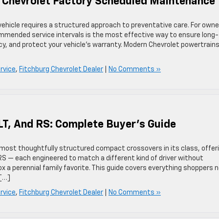
6 Chevrolet Factory Scheduled Maintenance
vehicle requires a structured approach to preventative care. For owne
ommended service intervals is the most effective way to ensure long-
ncy, and protect your vehicle’s warranty. Modern Chevrolet powertrains
rvice
,
Fitchburg Chevrolet Dealer
|
No Comments »
LT, And RS: Complete Buyer’s Guide
 most thoughtfully structured compact crossovers in its class, offer
 RS — each engineered to match a different kind of driver without
ox a perennial family favorite. This guide covers everything shoppers 
 […]
rvice
,
Fitchburg Chevrolet Dealer
|
No Comments »