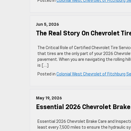
Posted in
Colonial West Chevrolet of Fitchburg Se
Jun 5, 2026
The Real Story On Chevrolet Tir
The Critical Role of Certified Chevrolet Tire Serv
that tires are the only part of your 2026 Chevrol
pavement. When you are navigating the rolling h
is […]
Posted in
Colonial West Chevrolet of Fitchburg Se
May 19, 2026
Essential 2026 Chevrolet Brake
Essential 2026 Chevrolet Brake Care and Inspect
least every 7,500 miles to ensure the hydraulic s