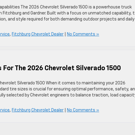
apabilities The 2026 Chevrolet Silverado 1500 is a powerhouse truck
n Fitchburg and Gardner. Built with a focus on unmatched capability, t
ion, and style required for both demanding outdoor projects and daily
rvice
,
Fitchburg Chevrolet Dealer
|
No Comments »
s For The 2026 Chevrolet Silverado 1500
hevrolet Silverado 1500 When it comes to maintaining your 2026
ard tire sizes is crucial for ensuring optimal performance, safety, a
fully selected by Chevrolet engineers to balance traction, load capacit
rvice
,
Fitchburg Chevrolet Dealer
|
No Comments »