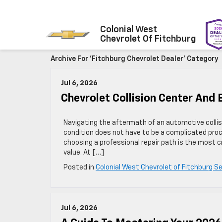
Colonial West
Chevrolet Of Fitchburg
Archive For 'Fitchburg Chevrolet Dealer' Category
Jul 6, 2026
Chevrolet Collision Center An
Navigating the aftermath of an automotive collisi
condition does not have to be a complicated pro
choosing a professional repair path is the most c
value. At […]
Posted in
Colonial West Chevrolet of Fitchburg Se
Jul 6, 2026