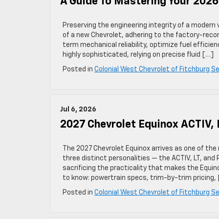
A Guide To Mastering Your 202
Preserving the engineering integrity of a modern 
of a new Chevrolet, adhering to the factory-rec
term mechanical reliability, optimize fuel efficie
highly sophisticated, relying on precise fluid […]
Posted in
Colonial West Chevrolet of Fitchburg Se
Jul 6, 2026
2027 Chevrolet Equinox ACTIV, 
The 2027 Chevrolet Equinox arrives as one of the
three distinct personalities — the ACTIV, LT, and
sacrificing the practicality that makes the Equin
to know: powertrain specs, trim-by-trim pricing,
Posted in
Colonial West Chevrolet of Fitchburg Se