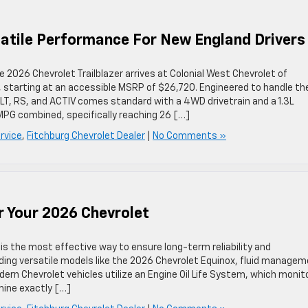
rsatile Performance For New England Drivers
 2026 Chevrolet Trailblazer arrives at Colonial West Chevrolet of
es, starting at an accessible MSRP of $26,720. Engineered to handle th
LS, LT, RS, and ACTIV comes standard with a 4WD drivetrain and a 1.3L
 MPG combined, specifically reaching 26 […]
rvice
,
Fitchburg Chevrolet Dealer
|
No Comments »
r Your 2026 Chevrolet
 is the most effective way to ensure long-term reliability and
uding versatile models like the 2026 Chevrolet Equinox, fluid manage
rn Chevrolet vehicles utilize an Engine Oil Life System, which monit
mine exactly […]