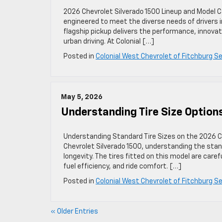
2026 Chevrolet Silverado 1500 Lineup and Model C
engineered to meet the diverse needs of drivers i
flagship pickup delivers the performance, innovat
urban driving. At Colonial […]
Posted in
Colonial West Chevrolet of Fitchburg Se
May 5, 2026
Understanding Tire Size Option
Understanding Standard Tire Sizes on the 2026 C
Chevrolet Silverado 1500, understanding the stand
longevity. The tires fitted on this model are care
fuel efficiency, and ride comfort. […]
Posted in
Colonial West Chevrolet of Fitchburg Se
« Older Entries