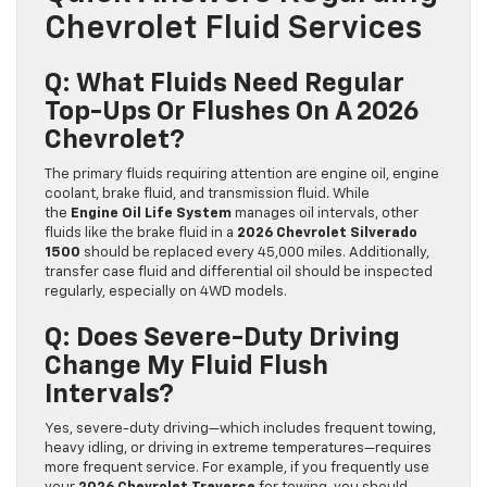
Chevrolet Fluid Services
Q: What Fluids Need Regular
Top-Ups Or Flushes On A 2026
Chevrolet?
The primary fluids requiring attention are engine oil, engine
coolant, brake fluid, and transmission fluid. While
the
Engine Oil Life System
manages oil intervals, other
fluids like the brake fluid in a
2026 Chevrolet Silverado
1500
should be replaced every 45,000 miles. Additionally,
transfer case fluid and differential oil should be inspected
regularly, especially on 4WD models.
Q: Does Severe-Duty Driving
Change My Fluid Flush
Intervals?
Yes, severe-duty driving—which includes frequent towing,
heavy idling, or driving in extreme temperatures—requires
more frequent service. For example, if you frequently use