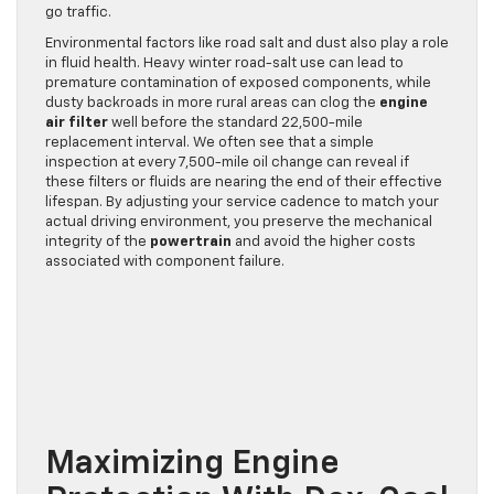
go traffic.
Environmental factors like road salt and dust also play a role
in fluid health. Heavy winter road-salt use can lead to
premature contamination of exposed components, while
dusty backroads in more rural areas can clog the
engine
air filter
well before the standard 22,500-mile
replacement interval. We often see that a simple
inspection at every 7,500-mile oil change can reveal if
these filters or fluids are nearing the end of their effective
lifespan. By adjusting your service cadence to match your
actual driving environment, you preserve the mechanical
integrity of the
powertrain
and avoid the higher costs
associated with component failure.
Maximizing Engine