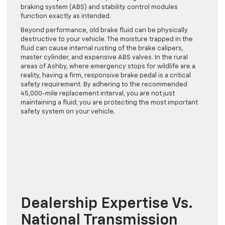
braking system (ABS) and stability control modules
function exactly as intended.
Beyond performance, old brake fluid can be physically
destructive to your vehicle. The moisture trapped in the
fluid can cause internal rusting of the brake calipers,
master cylinder, and expensive ABS valves. In the rural
areas of Ashby, where emergency stops for wildlife are a
reality, having a firm, responsive brake pedal is a critical
safety requirement. By adhering to the recommended
45,000-mile replacement interval, you are not just
maintaining a fluid; you are protecting the most important
safety system on your vehicle.
Dealership Expertise Vs.
National Transmission