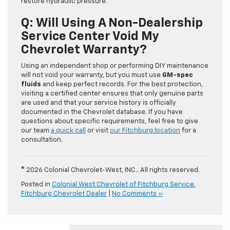
restore hydraulic pressure.
Q: Will Using A Non-Dealership
Service Center Void My
Chevrolet Warranty?
Using an independent shop or performing DIY maintenance
will not void your warranty, but you must use
GM-spec
fluids
and keep perfect records. For the best protection,
visiting a certified center ensures that only genuine parts
are used and that your service history is officially
documented in the Chevrolet database. If you have
questions about specific requirements, feel free to give
our team
a quick call
or visit
our Fitchburg location
for a
consultation.
© 2026 Colonial Chevrolet-West, INC.. All rights reserved.
Posted in
Colonial West Chevrolet of Fitchburg Service
,
Fitchburg Chevrolet Dealer
|
No Comments »