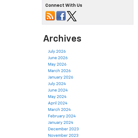
Connect With Us
Archives
July 2026
June 2026
May 2026
March 2026
January 2026
July 2024
June 2024
May 2024
April 2024
March 2024
February 2024
January 2024
December 2023
November 2023