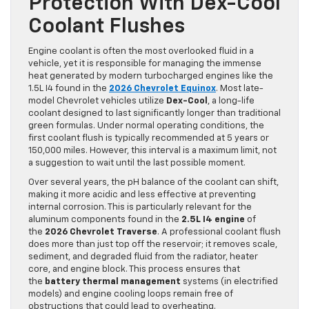
Protection With Dex-Cool
Coolant Flushes
Engine coolant is often the most overlooked fluid in a
vehicle, yet it is responsible for managing the immense
heat generated by modern turbocharged engines like the
1.5L I4 found in the
2026 Chevrolet Equinox
. Most late-
model Chevrolet vehicles utilize
Dex-Cool
, a long-life
coolant designed to last significantly longer than traditional
green formulas. Under normal operating conditions, the
first coolant flush is typically recommended at 5 years or
150,000 miles. However, this interval is a maximum limit, not
a suggestion to wait until the last possible moment.
Over several years, the pH balance of the coolant can shift,
making it more acidic and less effective at preventing
internal corrosion. This is particularly relevant for the
aluminum components found in the
2.5L I4 engine
of
the
2026 Chevrolet Traverse
. A professional coolant flush
does more than just top off the reservoir; it removes scale,
sediment, and degraded fluid from the radiator, heater
core, and engine block. This process ensures that
the
battery thermal management
systems (in electrified
models) and engine cooling loops remain free of
obstructions that could lead to overheating.