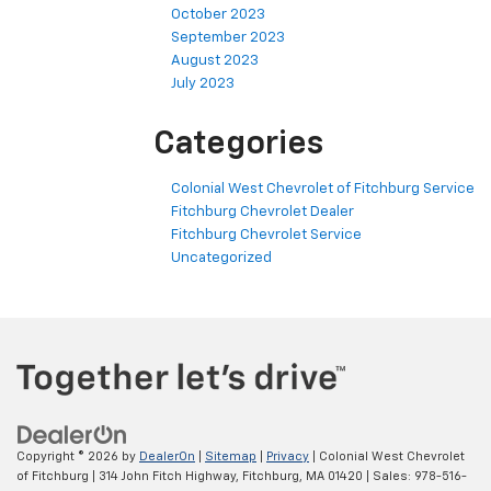
October 2023
September 2023
August 2023
July 2023
Categories
Colonial West Chevrolet of Fitchburg Service
Fitchburg Chevrolet Dealer
Fitchburg Chevrolet Service
Uncategorized
Copyright © 2026
by
DealerOn
|
Sitemap
|
Privacy
| Colonial West Chevrolet
of Fitchburg
|
314 John Fitch Highway,
Fitchburg,
MA
01420
| Sales:
978-516-