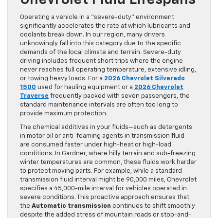
Operating a vehicle in a “severe-duty” environment
significantly accelerates the rate at which lubricants and
coolants break down. In our region, many drivers
unknowingly fall into this category due to the specific
demands of the local climate and terrain. Severe-duty
driving includes frequent short trips where the engine
never reaches full operating temperature, extensive idling,
or towing heavy loads. For a
2026 Chevrolet Silverado
1500
used for hauling equipment or a
2026 Chevrolet
Traverse
frequently packed with seven passengers, the
standard maintenance intervals are often too long to
provide maximum protection.
The chemical additives in your fluids—such as detergents
in motor oil or anti-foaming agents in transmission fluid—
are consumed faster under high-heat or high-load
conditions. In Gardner, where hilly terrain and sub-freezing
winter temperatures are common, these fluids work harder
to protect moving parts. For example, while a standard
transmission fluid interval might be 90,000 miles, Chevrolet
specifies a 45,000-mile interval for vehicles operated in
severe conditions. This proactive approach ensures that
the
Automatic transmission
continues to shift smoothly
despite the added stress of mountain roads or stop-and-