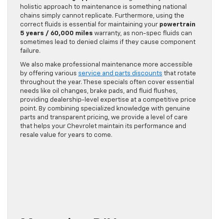
holistic approach to maintenance is something national
chains simply cannot replicate. Furthermore, using the
correct fluids is essential for maintaining your
powertrain
5 years / 60,000 miles
warranty, as non-spec fluids can
sometimes lead to denied claims if they cause component
failure.
We also make professional maintenance more accessible
by offering various
service and parts discounts
that rotate
throughout the year. These specials often cover essential
needs like oil changes, brake pads, and fluid flushes,
providing dealership-level expertise at a competitive price
point. By combining specialized knowledge with genuine
parts and transparent pricing, we provide a level of care
that helps your Chevrolet maintain its performance and
resale value for years to come.