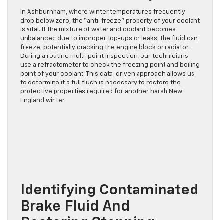
In Ashburnham, where winter temperatures frequently
drop below zero, the “anti-freeze” property of your coolant
is vital. If the mixture of water and coolant becomes
unbalanced due to improper top-ups or leaks, the fluid can
freeze, potentially cracking the engine block or radiator.
During a routine multi-point inspection, our technicians
use a refractometer to check the freezing point and boiling
point of your coolant. This data-driven approach allows us
to determine if a full flush is necessary to restore the
protective properties required for another harsh New
England winter.
Identifying Contaminated
Brake Fluid And