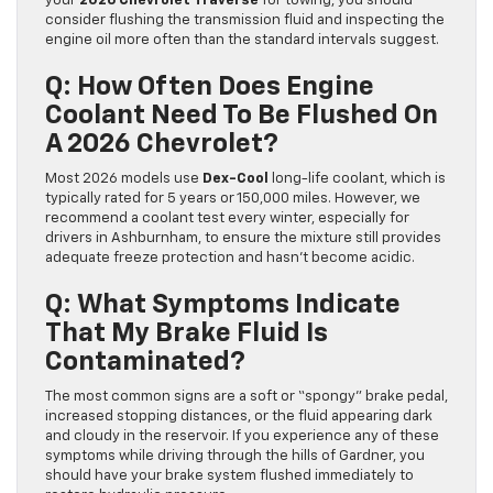
your
2026 Chevrolet Traverse
for towing, you should
consider flushing the transmission fluid and inspecting the
engine oil more often than the standard intervals suggest.
Q: How Often Does Engine
Coolant Need To Be Flushed On
A 2026 Chevrolet?
Most 2026 models use
Dex-Cool
long-life coolant, which is
typically rated for 5 years or 150,000 miles. However, we
recommend a coolant test every winter, especially for
drivers in Ashburnham, to ensure the mixture still provides
adequate freeze protection and hasn’t become acidic.
Q: What Symptoms Indicate
That My Brake Fluid Is
Contaminated?
The most common signs are a soft or “spongy” brake pedal,
increased stopping distances, or the fluid appearing dark
and cloudy in the reservoir. If you experience any of these
symptoms while driving through the hills of Gardner, you
should have your brake system flushed immediately to