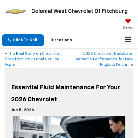
Colonial West Chevrolet Of Fitchburg
Saved
Click To Call
Directions
«
The Real Story on Chevrolet
2026 Chevrolet Trailblazer:
Tires from Your Local Service
Versatile Performance for New
Expert
England Drivers
»
Essential Fluid Maintenance For Your
2026 Chevrolet
Jun 5, 2026