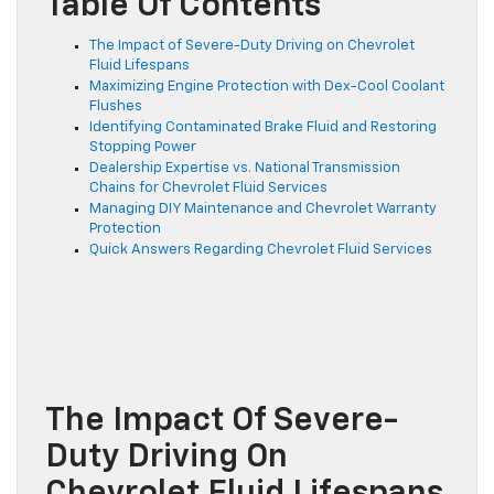
Table Of Contents
The Impact of Severe-Duty Driving on Chevrolet
Fluid Lifespans
Maximizing Engine Protection with Dex-Cool Coolant
Flushes
Identifying Contaminated Brake Fluid and Restoring
Stopping Power
Dealership Expertise vs. National Transmission
Chains for Chevrolet Fluid Services
Managing DIY Maintenance and Chevrolet Warranty
Protection
Quick Answers Regarding Chevrolet Fluid Services
The Impact Of Severe-
Duty Driving On
Chevrolet Fluid Lifespans