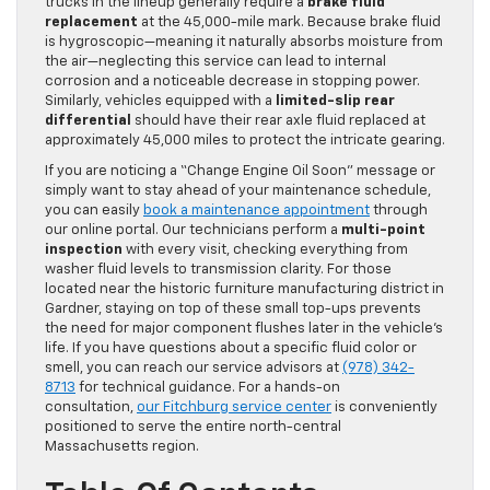
trucks in the lineup generally require a
brake fluid
replacement
at the 45,000-mile mark. Because brake fluid
is hygroscopic—meaning it naturally absorbs moisture from
the air—neglecting this service can lead to internal
corrosion and a noticeable decrease in stopping power.
Similarly, vehicles equipped with a
limited-slip rear
differential
should have their rear axle fluid replaced at
approximately 45,000 miles to protect the intricate gearing.
If you are noticing a “Change Engine Oil Soon” message or
simply want to stay ahead of your maintenance schedule,
you can easily
book a maintenance appointment
through
our online portal. Our technicians perform a
multi-point
inspection
with every visit, checking everything from
washer fluid levels to transmission clarity. For those
located near the historic furniture manufacturing district in
Gardner, staying on top of these small top-ups prevents
the need for major component flushes later in the vehicle’s
life. If you have questions about a specific fluid color or
smell, you can reach our service advisors at
(978) 342-
8713
for technical guidance. For a hands-on
consultation,
our Fitchburg service center
is conveniently
positioned to serve the entire north-central
Massachusetts region.