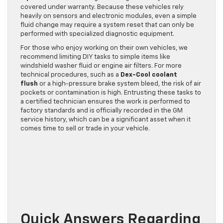
covered under warranty. Because these vehicles rely
heavily on sensors and electronic modules, even a simple
fluid change may require a system reset that can only be
performed with specialized diagnostic equipment.
For those who enjoy working on their own vehicles, we
recommend limiting DIY tasks to simple items like
windshield washer fluid or engine air filters. For more
technical procedures, such as a
Dex-Cool coolant
flush
or a high-pressure brake system bleed, the risk of air
pockets or contamination is high. Entrusting these tasks to
a certified technician ensures the work is performed to
factory standards and is officially recorded in the GM
service history, which can be a significant asset when it
comes time to sell or trade in your vehicle.
Quick Answers Regarding