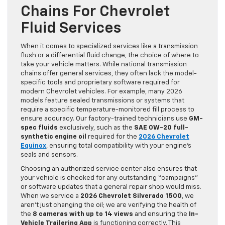
Chains For Chevrolet
Fluid Services
When it comes to specialized services like a transmission
flush or a differential fluid change, the choice of where to
take your vehicle matters. While national transmission
chains offer general services, they often lack the model-
specific tools and proprietary software required for
modern Chevrolet vehicles. For example, many 2026
models feature sealed transmissions or systems that
require a specific temperature-monitored fill process to
ensure accuracy. Our factory-trained technicians use
GM-
spec fluids
exclusively, such as the
SAE 0W-20 full-
synthetic engine oil
required for the
2026 Chevrolet
Equinox
, ensuring total compatibility with your engine’s
seals and sensors.
Choosing an authorized service center also ensures that
your vehicle is checked for any outstanding “campaigns”
or software updates that a general repair shop would miss.
When we service a
2026 Chevrolet Silverado 1500
, we
aren’t just changing the oil; we are verifying the health of
the
8 cameras with up to 14 views
and ensuring the
In-
Vehicle Trailering App
is functioning correctly. This