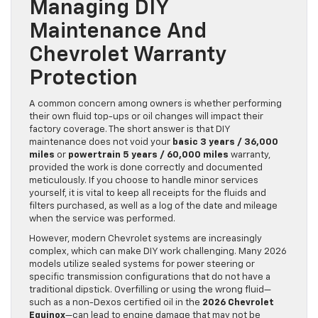
Managing DIY
Maintenance And
Chevrolet Warranty
Protection
A common concern among owners is whether performing
their own fluid top-ups or oil changes will impact their
factory coverage. The short answer is that DIY
maintenance does not void your
basic 3 years / 36,000
miles
or
powertrain 5 years / 60,000 miles
warranty,
provided the work is done correctly and documented
meticulously. If you choose to handle minor services
yourself, it is vital to keep all receipts for the fluids and
filters purchased, as well as a log of the date and mileage
when the service was performed.
However, modern Chevrolet systems are increasingly
complex, which can make DIY work challenging. Many 2026
models utilize sealed systems for power steering or
specific transmission configurations that do not have a
traditional dipstick. Overfilling or using the wrong fluid—
such as a non-Dexos certified oil in the
2026 Chevrolet
Equinox
—can lead to engine damage that may not be