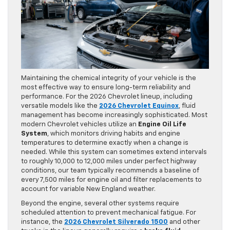
Maintaining the chemical integrity of your vehicle is the
most effective way to ensure long-term reliability and
performance. For the 2026 Chevrolet lineup, including
versatile models like the
2026 Chevrolet Equinox
, fluid
management has become increasingly sophisticated. Most
modern Chevrolet vehicles utilize an
Engine Oil Life
System
, which monitors driving habits and engine
temperatures to determine exactly when a change is
needed. While this system can sometimes extend intervals
to roughly 10,000 to 12,000 miles under perfect highway
conditions, our team typically recommends a baseline of
every 7,500 miles for engine oil and filter replacements to
account for variable New England weather.
Beyond the engine, several other systems require
scheduled attention to prevent mechanical fatigue. For
instance, the
2026 Chevrolet Silverado 1500
and other