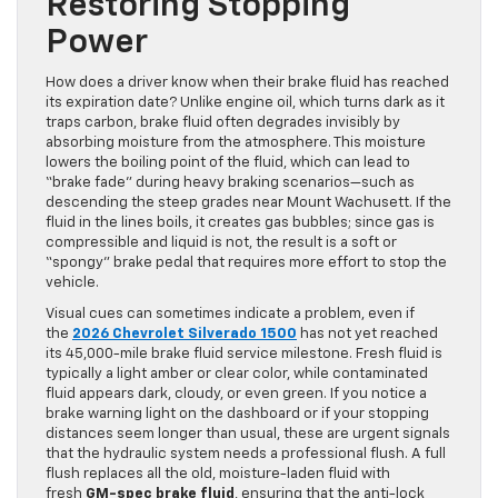
Restoring Stopping
Power
How does a driver know when their brake fluid has reached
its expiration date? Unlike engine oil, which turns dark as it
traps carbon, brake fluid often degrades invisibly by
absorbing moisture from the atmosphere. This moisture
lowers the boiling point of the fluid, which can lead to
“brake fade” during heavy braking scenarios—such as
descending the steep grades near Mount Wachusett. If the
fluid in the lines boils, it creates gas bubbles; since gas is
compressible and liquid is not, the result is a soft or
“spongy” brake pedal that requires more effort to stop the
vehicle.
Visual cues can sometimes indicate a problem, even if
the
2026 Chevrolet Silverado 1500
has not yet reached
its 45,000-mile brake fluid service milestone. Fresh fluid is
typically a light amber or clear color, while contaminated
fluid appears dark, cloudy, or even green. If you notice a
brake warning light on the dashboard or if your stopping
distances seem longer than usual, these are urgent signals
that the hydraulic system needs a professional flush. A full
flush replaces all the old, moisture-laden fluid with
fresh
GM-spec brake fluid
, ensuring that the anti-lock