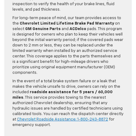
inspection to verify the health of your brake lines, fluid
levels, and pad thickness.
For long-term peace of mind, our team provides access to
the
Chevrolet Limited Lifetime Brake Pad Warranty
on
select
GM Genuine Parts
and
ACDelco
pads. This program
is designed for owners who plan to keep their vehicles well
beyond the initial warranty period; if the covered pads wear
down to 2 mm or less, they can be replaced under the
limited warranty when installed by an authorized service
center. This coverage applies to the parts themselves and
is a significant benefit for high-mileage drivers who
prioritize using original equipment manufacturer (OEM)
components.
In the event of a total brake system failure or a leak that
makes the vehicle unsafe to drive, owners can rely on the
included
roadside assistance for 5 years / 60,000
miles
. This service provides towing to the nearest
authorized Chevrolet dealership, ensuring that any
hydraulic issues are handled by certified technicians using
calibrated tools. You can reach the dispatch center directly
at
Chevrolet Roadside Assistance: 1-800-243-8872
for
emergency support.