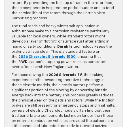
rotors. By preventing the buildup of rust on the rotor face,
these components help reduce pedal shudder and extend
the service life of the rotors through the Ferritic Nitro-
Carburizing process.
The rural roads and heavy winter salt application in
Ashburnham make this corrosion resistance particularly
valuable for local owners. While standard rotors might
develop a layer of “lot rot” or surface rust after sitting in
humid or salty conditions,
Duralife
technology keeps the
braking surface clean. This is a standard feature on
the
2026 Chevrolet Silverado 1500
, ensuring that
the
4WD
system’s stopping power remains consistent
even after a harsh New England winter.
For those driving the
2026 Silverado EV
, the braking
experience shifts toward regenerative technology. In
these electric models, the electric motors perform a
significant portion of the slowing by converting kinetic
energy back into the battery. This process greatly reduces
the physical wear on the pads and rotors. While the friction
brakes are still present for emergency stops and final halts,
owners of electric Chevrolet models often find that their
traditional brake components last much longer than those
on internal combustion vehicles, provided the calipers are
still cleaned and lubricated regularly to prevent seizing