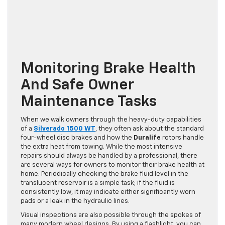
Monitoring Brake Health
And Safe Owner
Maintenance Tasks
When we walk owners through the heavy-duty capabilities
of a
Silverado 1500 WT
, they often ask about the standard
four-wheel disc brakes and how the
Duralife
rotors handle
the extra heat from towing. While the most intensive
repairs should always be handled by a professional, there
are several ways for owners to monitor their brake health at
home. Periodically checking the brake fluid level in the
translucent reservoir is a simple task; if the fluid is
consistently low, it may indicate either significantly worn
pads or a leak in the hydraulic lines.
Visual inspections are also possible through the spokes of
many modern wheel designs. By using a flashlight, you can