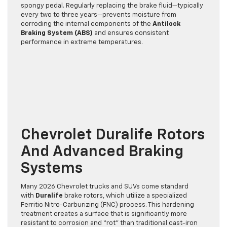
spongy pedal. Regularly replacing the brake fluid—typically
every two to three years—prevents moisture from
corroding the internal components of the
Antilock
Braking System (ABS)
and ensures consistent
performance in extreme temperatures.
Chevrolet Duralife Rotors
And Advanced Braking
Systems
Many 2026 Chevrolet trucks and SUVs come standard
with
Duralife
brake rotors, which utilize a specialized
Ferritic Nitro-Carburizing (FNC) process. This hardening
treatment creates a surface that is significantly more
resistant to corrosion and “rot” than traditional cast-iron