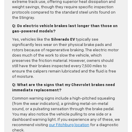
extreme track use, offering superior heat dissipation and
weight savings, though they require specific inspection
protocols compared to the standard steel units found on
the Stingray.
Q: Do electric vehicle brakes last longer than those on
gas-powered models?
Yes, vehicles like the
Silverado EV
typically see
significantly less wear on their physical brake pads and
rotors because of regenerative braking. The electric motor
does much of the work to slow the vehicle, which
preserves the friction material. However, owners should
still have their brakes inspected every 7,500 miles to
ensure the calipers remain lubricated and the fluid is free
of moisture.
Q: What are the signs that my Chevrolet brakes need
immediate replacement?
Common warning signs include a high-pitched squealing
(from the wear indicators), a grinding metal-on-metal
sound, or a pulsating sensation through the brake pedal.
You may also notice the vehicle pulling to one side or a
dashboard warning light. If you experience any of these, we
recommend visiting
our Fitchburg location
for a diagnostic
check.