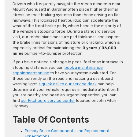
Drivers who frequently navigate the steep descents near
Mount Wachusett in Gardner often place higher thermal
stress on their braking systems than those driving on flat
highways. This localized heat buildup can accelerate the
wear of the front brake pads, which handle the majority of
the vehicle’s stopping force. During a standard service
visit, our technicians measure pad thickness and inspect
the brake lines for signs of moisture or cracking, which is
especially critical for maintaining the
3 years / 36,000
miles
bumper-to-bumper protection.
If you have noticed a change in pedal feel or an increase in
stopping distance, you can
book a maintenance
appointment online
to have your system evaluated. For
those currently on the road and noticing a dashboard
warning light,
a quick call to our service desk
can help
determine if your vehicle requires immediate attention. If
you are nearby and need an urgent inspection, you can
find
our Fitchburg service center
located on John Fitch
Highway.
Table Of Contents
Primary Brake Components and Replacement
Expectations