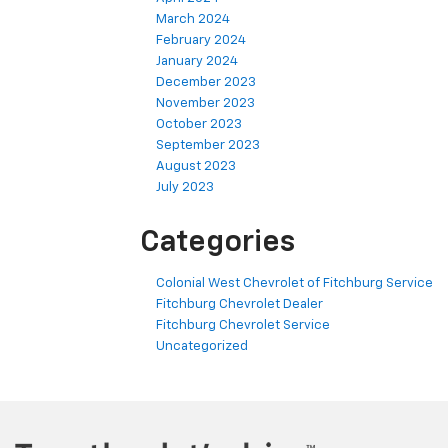
March 2024
February 2024
January 2024
December 2023
November 2023
October 2023
September 2023
August 2023
July 2023
Categories
Colonial West Chevrolet of Fitchburg Service
Fitchburg Chevrolet Dealer
Fitchburg Chevrolet Service
Uncategorized