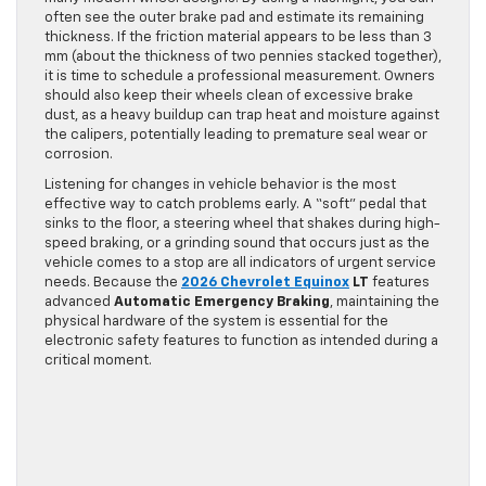
often see the outer brake pad and estimate its remaining
thickness. If the friction material appears to be less than 3
mm (about the thickness of two pennies stacked together),
it is time to schedule a professional measurement. Owners
should also keep their wheels clean of excessive brake
dust, as a heavy buildup can trap heat and moisture against
the calipers, potentially leading to premature seal wear or
corrosion.
Listening for changes in vehicle behavior is the most
effective way to catch problems early. A “soft” pedal that
sinks to the floor, a steering wheel that shakes during high-
speed braking, or a grinding sound that occurs just as the
vehicle comes to a stop are all indicators of urgent service
needs. Because the
2026 Chevrolet Equinox
LT
features
advanced
Automatic Emergency Braking
, maintaining the
physical hardware of the system is essential for the
electronic safety features to function as intended during a
critical moment.