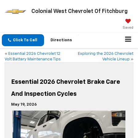
Colonial West Chevrolet Of Fitchburg
Saved
Click To Call
Directions
«
Essential 2026 Chevrolet 12
Exploring the 2026 Chevrolet
Volt Battery Maintenance Tips
Vehicle Lineup
»
Essential 2026 Chevrolet Brake Care
And Inspection Cycles
May 19, 2026