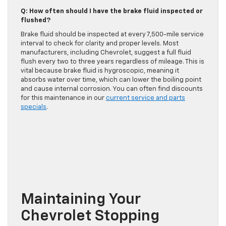
Q: How often should I have the brake fluid inspected or
flushed?
Brake fluid should be inspected at every 7,500-mile service
interval to check for clarity and proper levels. Most
manufacturers, including Chevrolet, suggest a full fluid
flush every two to three years regardless of mileage. This is
vital because brake fluid is hygroscopic, meaning it
absorbs water over time, which can lower the boiling point
and cause internal corrosion. You can often find discounts
for this maintenance in our
current service and parts
specials
.
Maintaining Your
Chevrolet Stopping