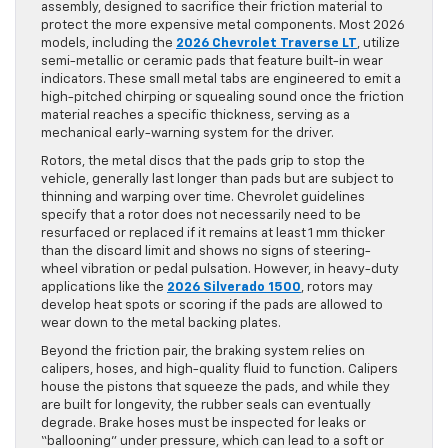
assembly, designed to sacrifice their friction material to
protect the more expensive metal components. Most 2026
models, including the
2026 Chevrolet Traverse LT
, utilize
semi-metallic or ceramic pads that feature built-in wear
indicators. These small metal tabs are engineered to emit a
high-pitched chirping or squealing sound once the friction
material reaches a specific thickness, serving as a
mechanical early-warning system for the driver.
Rotors, the metal discs that the pads grip to stop the
vehicle, generally last longer than pads but are subject to
thinning and warping over time. Chevrolet guidelines
specify that a rotor does not necessarily need to be
resurfaced or replaced if it remains at least 1 mm thicker
than the discard limit and shows no signs of steering-
wheel vibration or pedal pulsation. However, in heavy-duty
applications like the
2026 Silverado 1500
, rotors may
develop heat spots or scoring if the pads are allowed to
wear down to the metal backing plates.
Beyond the friction pair, the braking system relies on
calipers, hoses, and high-quality fluid to function. Calipers
house the pistons that squeeze the pads, and while they
are built for longevity, the rubber seals can eventually
degrade. Brake hoses must be inspected for leaks or
“ballooning” under pressure, which can lead to a soft or