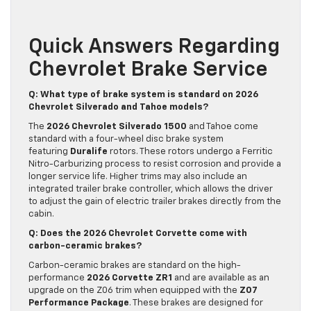
Quick Answers Regarding
Chevrolet Brake Service
Q: What type of brake system is standard on 2026
Chevrolet Silverado and Tahoe models?
The
2026 Chevrolet Silverado 1500
and Tahoe come
standard with a four-wheel disc brake system
featuring
Duralife
rotors. These rotors undergo a Ferritic
Nitro-Carburizing process to resist corrosion and provide a
longer service life. Higher trims may also include an
integrated trailer brake controller, which allows the driver
to adjust the gain of electric trailer brakes directly from the
cabin.
Q: Does the 2026 Chevrolet Corvette come with
carbon-ceramic brakes?
Carbon-ceramic brakes are standard on the high-
performance
2026 Corvette ZR1
and are available as an
upgrade on the Z06 trim when equipped with the
Z07
Performance Package
. These brakes are designed for