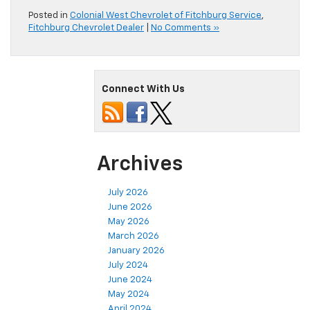
Posted in
Colonial West Chevrolet of Fitchburg Service
,
Fitchburg Chevrolet Dealer
|
No Comments »
Connect With Us
Archives
July 2026
June 2026
May 2026
March 2026
January 2026
July 2024
June 2024
May 2024
April 2024