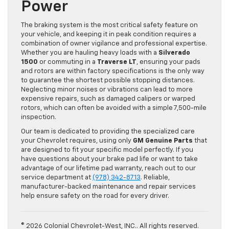
Power
The braking system is the most critical safety feature on
your vehicle, and keeping it in peak condition requires a
combination of owner vigilance and professional expertise.
Whether you are hauling heavy loads with a
Silverado
1500
or commuting in a
Traverse LT
, ensuring your pads
and rotors are within factory specifications is the only way
to guarantee the shortest possible stopping distances.
Neglecting minor noises or vibrations can lead to more
expensive repairs, such as damaged calipers or warped
rotors, which can often be avoided with a simple 7,500-mile
inspection.
Our team is dedicated to providing the specialized care
your Chevrolet requires, using only
GM Genuine Parts
that
are designed to fit your specific model perfectly. If you
have questions about your brake pad life or want to take
advantage of our lifetime pad warranty, reach out to our
service department at
(978) 342-8713
. Reliable,
manufacturer-backed maintenance and repair services
help ensure safety on the road for every driver.
© 2026 Colonial Chevrolet-West, INC.. All rights reserved.