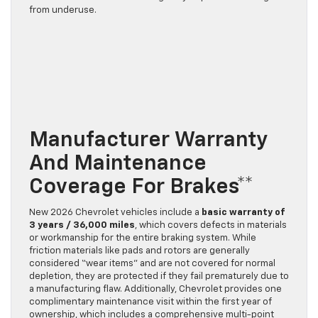
from underuse.
Manufacturer Warranty
And Maintenance
Coverage For Brakes**
New 2026 Chevrolet vehicles include a
basic warranty of
3 years / 36,000 miles
, which covers defects in materials
or workmanship for the entire braking system. While
friction materials like pads and rotors are generally
considered “wear items” and are not covered for normal
depletion, they are protected if they fail prematurely due to
a manufacturing flaw. Additionally, Chevrolet provides one
complimentary maintenance visit within the first year of
ownership, which includes a comprehensive multi-point