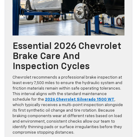
Essential 2026 Chevrolet
Brake Care And
Inspection Cycles
Chevrolet recommends a professional brake inspection at
least every 7,500 miles to ensure the hydraulic system and
friction materials remain within safe operating tolerances.
This interval aligns with the standard maintenance
schedule for the
2026 Chevrolet Silverado 1500 WT
,
which typically receives a multi-point inspection alongside
its first synthetic oil change and tire rotation. Because
braking components wear at different rates based on load
and environment, consistent checks allow our team to
identify thinning pads or surface irregularities before they
compromise stopping distances.