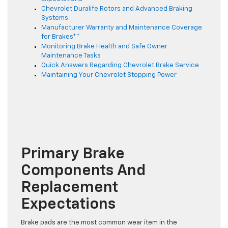
Chevrolet Duralife Rotors and Advanced Braking
Systems
Manufacturer Warranty and Maintenance Coverage
for Brakes**
Monitoring Brake Health and Safe Owner
Maintenance Tasks
Quick Answers Regarding Chevrolet Brake Service
Maintaining Your Chevrolet Stopping Power
Primary Brake
Components And
Replacement
Expectations
Brake pads are the most common wear item in the